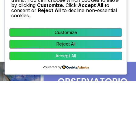
by clicking
Customize
. Click
Accept All
to
consent or
Reject All
to decline non-essential
cookies.
Customize
Reject All
Accept All
Powered by