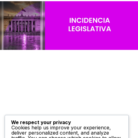
We respect your privacy
Cookies help us improve your experience,
deliver personalized content, and analyze
traffic. You can choose which cookies to allow